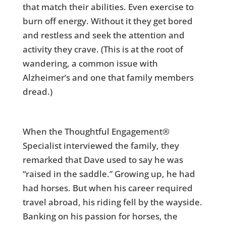
that match their abilities. Even exercise to
burn off energy. Without it they get bored
and restless and seek the attention and
activity they crave. (This is at the root of
wandering, a common issue with
Alzheimer’s and one that family members
dread.)
When the Thoughtful Engagement®
Specialist interviewed the family, they
remarked that Dave used to say he was
“raised in the saddle.” Growing up, he had
had horses. But when his career required
travel abroad, his riding fell by the wayside.
Banking on his passion for horses, the