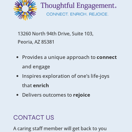
13260 North 94th Drive, Suite 103,
Peoria, AZ 85381
Provides a unique approach to
connect
and engage
Inspires exploration of one’s life-joys
that
enrich
Delivers outcomes to
rejoice
CONTACT US
A caring staff member will get back to you