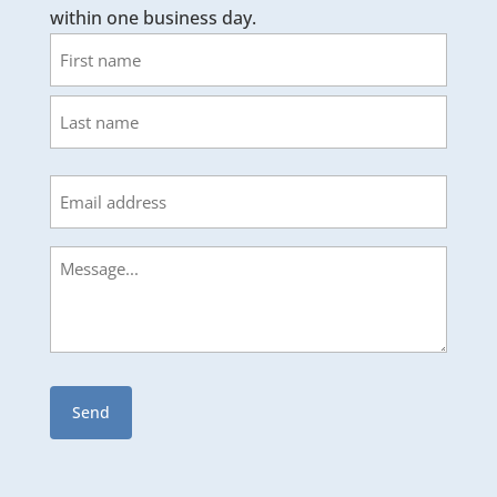
within one business day.
Name
First
Last
Email
Message