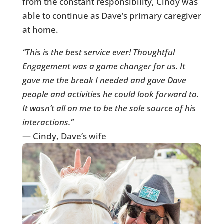
from the constant responsibility, Cindy was
able to continue as Dave’s primary caregiver
at home.
“This is the best service ever! Thoughtful
Engagement was a game changer for us. It
gave me the break I needed and gave Dave
people and activities he could look forward to.
It wasn’t all on me to be the sole source of his
interactions.”
— Cindy, Dave’s wife