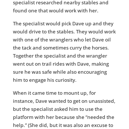
specialist researched nearby stables and
found one that would work with her.
The specialist would pick Dave up and they
would drive to the stables. They would work
with one of the wranglers who let Dave oil
the tack and sometimes curry the horses.
Together the specialist and the wrangler
went out on trail rides with Dave, making
sure he was safe while also encouraging
him to engage his curiosity.
When it came time to mount up, for
instance, Dave wanted to get on unassisted,
but the specialist asked him to use the
platform with her because she “needed the
help.” (She did, but it was also an excuse to