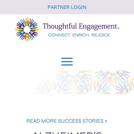
PARTNER LOGIN
READ MORE SUCCESS STORIES »