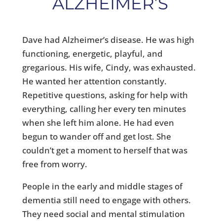
ALZHEIMER’S
Dave had Alzheimer’s disease. He was high
functioning, energetic, playful, and
gregarious. His wife, Cindy, was exhausted.
He wanted her attention constantly.
Repetitive questions, asking for help with
everything, calling her every ten minutes
when she left him alone. He had even
begun to wander off and get lost. She
couldn’t get a moment to herself that was
free from worry.
People in the early and middle stages of
dementia still need to engage with others.
They need social and mental stimulation