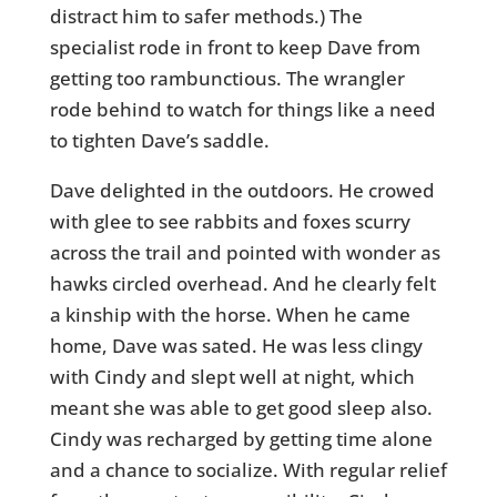
distract him to safer methods.) The
specialist rode in front to keep Dave from
getting too rambunctious. The wrangler
rode behind to watch for things like a need
to tighten Dave’s saddle.
Dave delighted in the outdoors. He crowed
with glee to see rabbits and foxes scurry
across the trail and pointed with wonder as
hawks circled overhead. And he clearly felt
a kinship with the horse. When he came
home, Dave was sated. He was less clingy
with Cindy and slept well at night, which
meant she was able to get good sleep also.
Cindy was recharged by getting time alone
and a chance to socialize. With regular relief