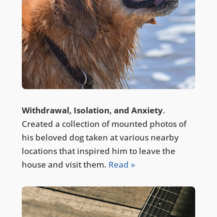
Withdrawal, Isolation, and Anxiety
.
Created a collection of mounted photos of
his beloved dog taken at various nearby
locations that inspired him to leave the
house and visit them.
Read »