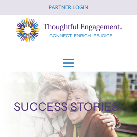
PARTNER LOGIN
SUCCESS STORIES