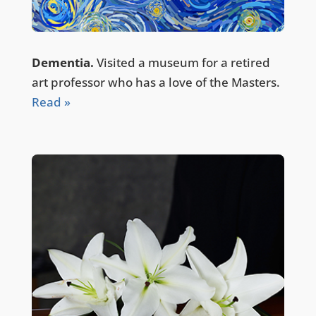
Dementia.
Visited a museum for a retired
art professor who has a love of the Masters.
Read »