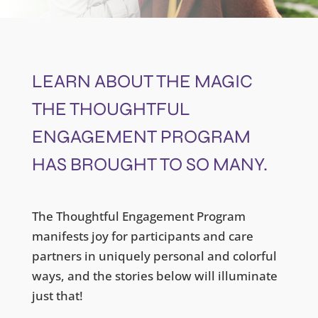
LEARN ABOUT THE MAGIC
THE THOUGHTFUL
ENGAGEMENT PROGRAM
HAS BROUGHT TO SO MANY.
The Thoughtful Engagement Program
manifests joy for participants and care
partners in uniquely personal and colorful
ways, and the stories below will illuminate
just that!