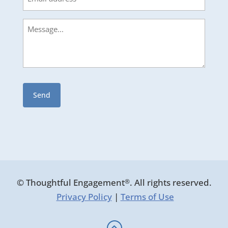
Message
© Thoughtful Engagement
. All rights reserved.
®
Privacy Policy
|
Terms of Use
: