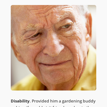
Disability
. Provided him a gardening buddy