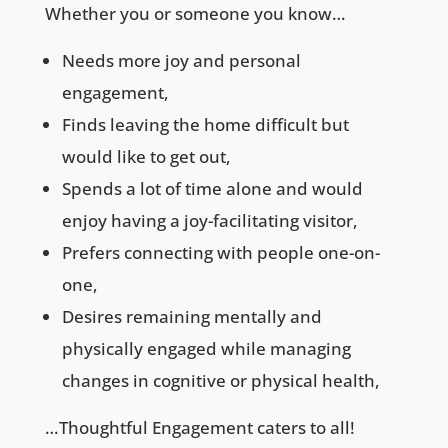
Whether you or someone you know…
Needs more joy and personal
engagement,
Finds leaving the home difficult but
would like to get out,
Spends a lot of time alone and would
enjoy having a joy-facilitating visitor,
Prefers connecting with people one-on-
one,
Desires remaining mentally and
physically engaged while managing
changes in cognitive or physical health,
…Thoughtful Engagement caters to all!