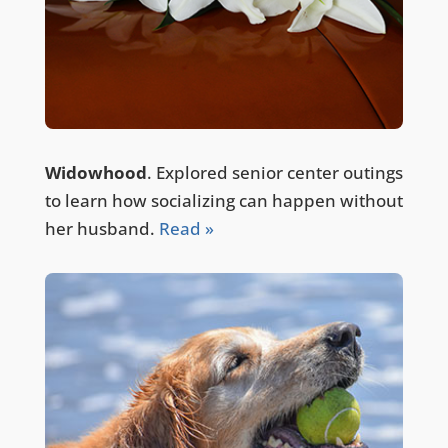
Widowhood
. Explored senior center outings
to learn how socializing can happen without
her husband.
Read »