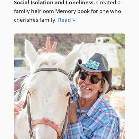
Social Isolation and Loneliness.
Created a
family heirloom Memory book for one who
cherishes family.
Read »