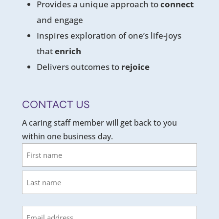
Provides a unique approach to
connect
and engage
Inspires exploration of one’s life-joys
that
enrich
Delivers outcomes to
rejoice
CONTACT US
A caring staff member will get back to you
within one business day.
Name
First
Last
Email