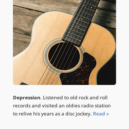
Depression
. Listened to old rock and roll
records and visited an oldies radio station
to relive his years as a disc jockey.
Read »