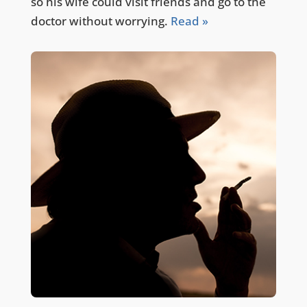
so his wife could visit friends and go to the
doctor without worrying.
Read »