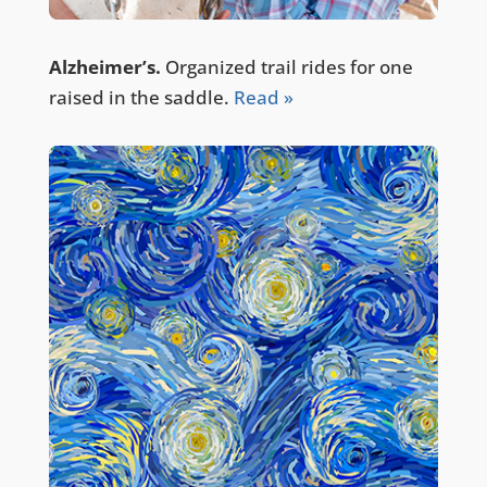
Alzheimer’s.
Organized trail rides for one
raised in the saddle.
Read »