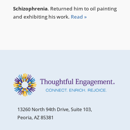
Schizophrenia
. Returned him to oil painting
and exhibiting his work.
Read »
13260 North 94th Drive, Suite 103,
Peoria, AZ 85381