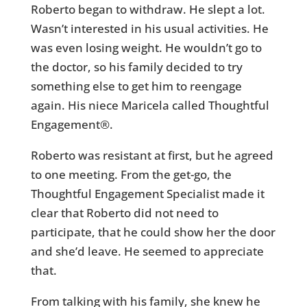
Roberto began to withdraw. He slept a lot.
Wasn’t interested in his usual activities. He
was even losing weight. He wouldn’t go to
the doctor, so his family decided to try
something else to get him to reengage
again. His niece Maricela called Thoughtful
Engagement®.
Roberto was resistant at first, but he agreed
to one meeting. From the get-go, the
Thoughtful Engagement Specialist made it
clear that Roberto did not need to
participate, that he could show her the door
and she’d leave. He seemed to appreciate
that.
From talking with his family, she knew he