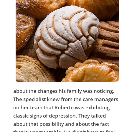
about the changes his family was noticing.
The specialist knew from the care managers
on her team that Roberto was exhibiting
classic signs of depression. They talked
about that possibility and about the fact