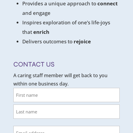
Provides a unique approach to
connect
and engage
Inspires exploration of one’s life-joys
that
enrich
Delivers outcomes to
rejoice
CONTACT US
A caring staff member will get back to you
within one business day.
Name
First
Last
Email