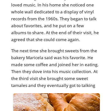
loved music. In his home she noticed one
whole wall dedicated to a display of vinyl
records from the 1960s. They began to talk
about favorites, and he put on a few
albums to share. At the end of their visit, he
agreed that she could come again.
The next time she brought sweets from the
bakery Maricela said was his favorite. He
made some coffee and joined her in eating.
Then they dove into his music collection. At
the third visit she brought some sweet
tamales and they
eventually got to talking