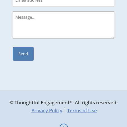
Message
© Thoughtful Engagement
. All rights reserved.
®
Privacy Policy
|
Terms of Use