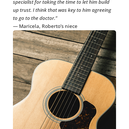
specialist for taking the time to let him build
up trust. I think that was key to him agreeing
to go to the doctor.”
— Maricela, Roberto’s niece