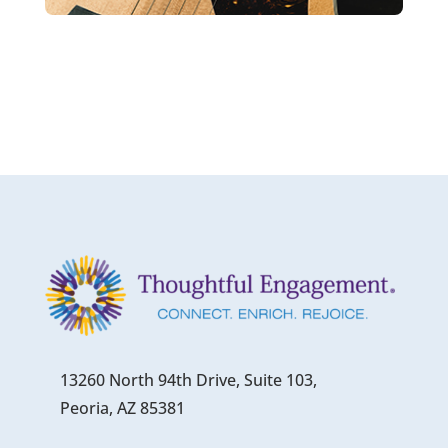
13260 North 94th Drive, Suite 103,
Peoria, AZ 85381