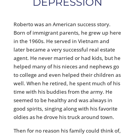
DEPRESSION
Roberto was an American success story.
Born of immigrant parents, he grew up here
in the 1960s. He served in Vietnam and
later became a very successful real estate
agent. He never married or had kids, but he
helped many of his nieces and nephews go
to college and even helped their children as
well. When he retired, he spent much of his
time with his buddies from the army. He
seemed to be healthy and was always in
good spirits, singing along with his favorite
oldies as he drove his truck around town.
Then for no reason his family could think of,