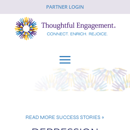
PARTNER LOGIN
READ MORE SUCCESS STORIES »