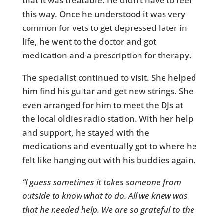
that it was treatable. He didn’t have to feel
this way. Once he understood it was very
common for vets to get depressed later in
life, he went to the doctor and got
medication and a prescription for therapy.
The specialist continued to visit. She helped
him find his guitar and get new strings. She
even arranged for him to meet the DJs at
the local oldies radio station. With her help
and support, he stayed with the
medications and eventually got to where he
felt like hanging out with his buddies again.
“I guess sometimes it takes someone from
outside to know what to do. All we knew was
that he needed help. We are so grateful to the