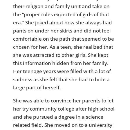
their religion and family unit and take on
the “proper roles expected of girls of that
era.” She joked about how she always had
pants on under her skirts and did not feel
comfortable on the path that seemed to be
chosen for her. As a teen, she realized that
she was attracted to other girls. She kept
this information hidden from her family.
Her teenage years were filled with a lot of
sadness as she felt that she had to hide a
large part of herself.
She was able to convince her parents to let
her try community college after high school
and she pursued a degree in a science
related field. She moved on to a university