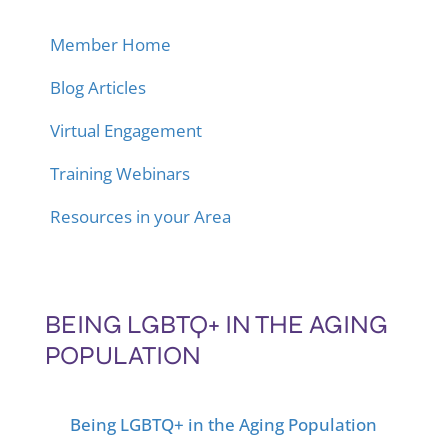
Member Home
Blog Articles
Virtual Engagement
Training Webinars
Resources in your Area
BEING LGBTQ+ IN THE AGING
POPULATION
Being LGBTQ+ in the Aging Population