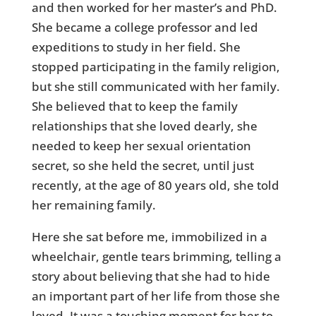
and then worked for her master’s and PhD.
She became a college professor and led
expeditions to study in her field. She
stopped participating in the family religion,
but she still communicated with her family.
She believed that to keep the family
relationships that she loved dearly, she
needed to keep her sexual orientation
secret, so she held the secret, until just
recently, at the age of 80 years old, she told
her remaining family.
Here she sat before me, immobilized in a
wheelchair, gentle tears brimming, telling a
story about believing that she had to hide
an important part of her life from those she
loved. It was a touching moment for her to