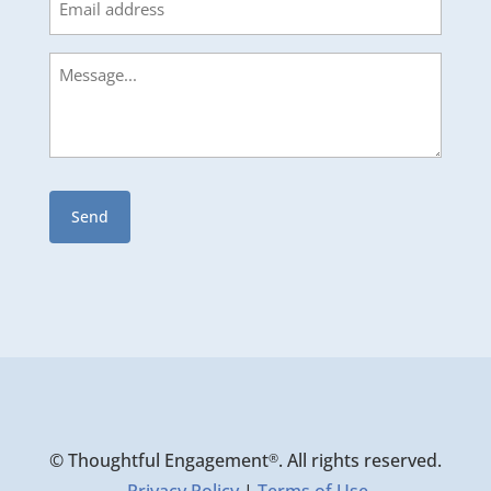
Message
© Thoughtful Engagement
. All rights reserved.
®
Privacy Policy
|
Terms of Use