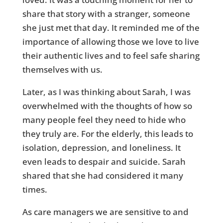
share that story with a stranger, someone
she just met that day. It reminded me of the
importance of allowing those we love to live
their authentic lives and to feel safe sharing
themselves with us.
Later, as I was thinking about Sarah, I was
overwhelmed with the thoughts of how so
many people feel they need to hide who
they truly are. For the elderly, this leads to
isolation, depression, and loneliness. It
even leads to despair and suicide. Sarah
shared that she had considered it many
times.
As care managers we are sensitive to and