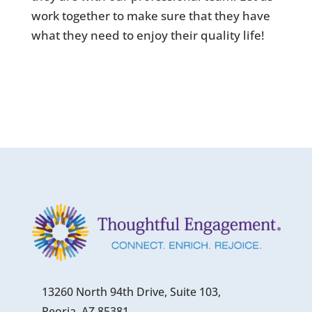
work together to make sure that they have
what they need to enjoy their quality life!
13260 North 94th Drive, Suite 103,
Peoria, AZ 85381