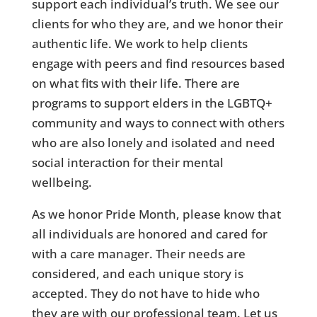
support each individual’s truth. We see our
clients for who they are, and we honor their
authentic life. We work to help clients
engage with peers and find resources based
on what fits with their life. There are
programs to support elders in the LGBTQ+
community and ways to connect with others
who are also lonely and isolated and need
social interaction for their mental
wellbeing.
As we honor Pride Month, please know that
all individuals are honored and cared for
with a care manager. Their needs are
considered, and each unique story is
accepted. They do not have to hide who
they are with our professional team. Let us