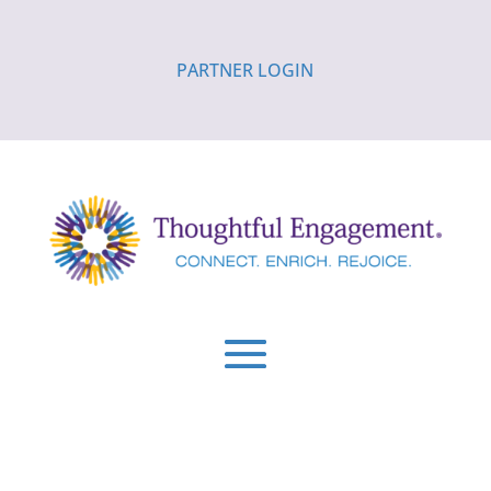
PARTNER LOGIN