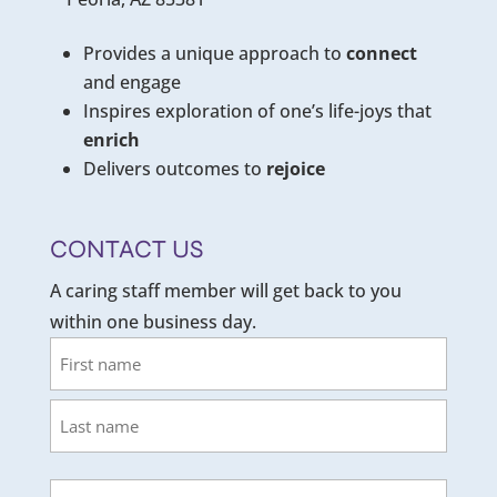
Provides a unique approach to
connect
and engage
Inspires exploration of one’s life-joys that
enrich
Delivers outcomes to
rejoice
CONTACT US
A caring staff member will get back to you
within one business day.
Name
First
Last
Email