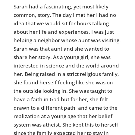
Sarah had a fascinating, yet most likely
common, story. The day I met her I had no
idea that we would sit for hours talking
about her life and experiences. I was just
helping a neighbor whose aunt was visiting.
Sarah was that aunt and she wanted to
share her story. As a young girl, she was
interested in science and the world around
her. Being raised in a strict religious family,
she found herself feeling like she was on
the outside looking in. She was taught to
have a faith in God but for her, she felt
drawn to a different path, and came to the
realization at a young age that her belief
system was atheist. She kept this to herself
since the family expected her to stay in