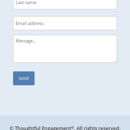
Last
Email
Message
© Thoughtful Engagement
. All rights reserved.
®