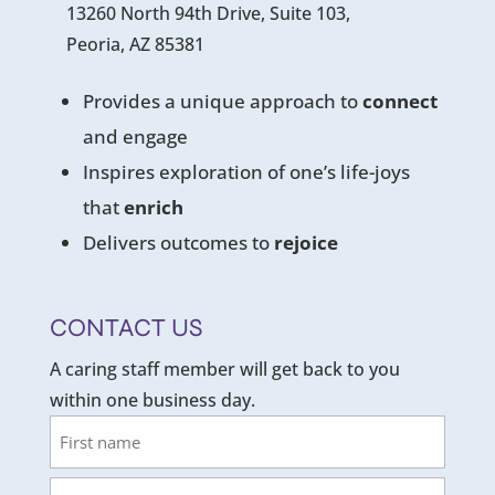
13260 North 94th Drive, Suite 103,
Peoria, AZ 85381
Provides a unique approach to
connect
and engage
Inspires exploration of one’s life-joys
that
enrich
Delivers outcomes to
rejoice
CONTACT US
A caring staff member will get back to you
within one business day.
Name
First