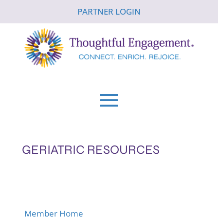
PARTNER LOGIN
GERIATRIC RESOURCES
Member Home