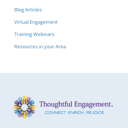
Blog Articles
Virtual Engagement
Training Webinars
Resources in your Area