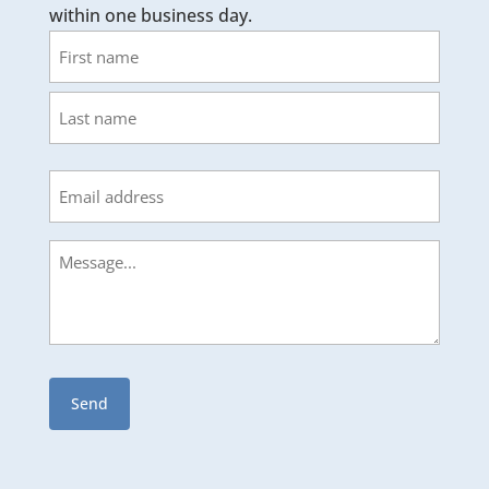
within one business day.
Name
First
Last
Email
Message