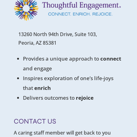
13260 North 94th Drive, Suite 103,
Peoria, AZ 85381
Provides a unique approach to
connect
and engage
Inspires exploration of one’s life-joys
that
enrich
Delivers outcomes to
rejoice
CONTACT US
A caring staff member will get back to you