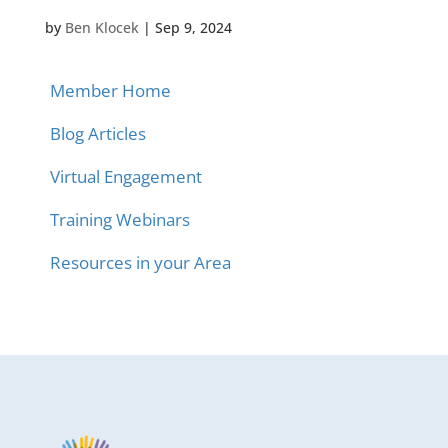
by
Ben Klocek
|
Sep 9, 2024
Member Home
Blog Articles
Virtual Engagement
Training Webinars
Resources in your Area