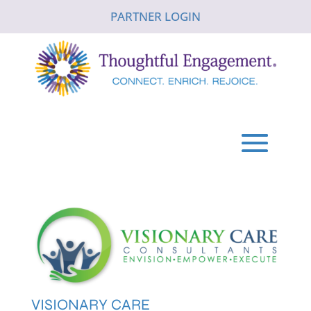
PARTNER LOGIN
VISIONARY CARE