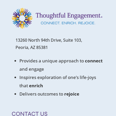
13260 North 94th Drive, Suite 103,
Peoria, AZ 85381
Provides a unique approach to
connect
and engage
Inspires exploration of one’s life-joys
that
enrich
Delivers outcomes to
rejoice
CONTACT US