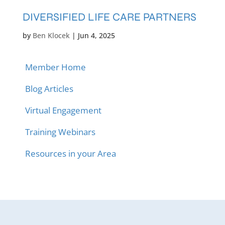
DIVERSIFIED LIFE CARE PARTNERS
by
Ben Klocek
|
Jun 4, 2025
Member Home
Blog Articles
Virtual Engagement
Training Webinars
Resources in your Area