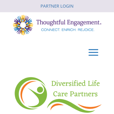
PARTNER LOGIN