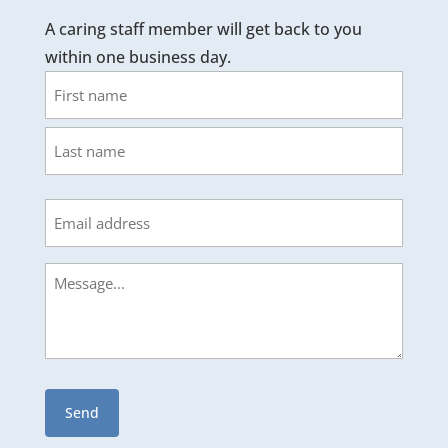
A caring staff member will get back to you
within one business day.
Name
First
Last
Email
Message