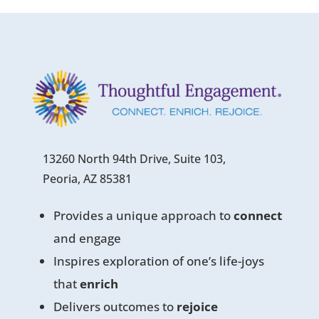
13260 North 94th Drive, Suite 103,
Peoria, AZ 85381
Provides a unique approach to
connect
and engage
Inspires exploration of one’s life-joys
that
enrich
Delivers outcomes to
rejoice