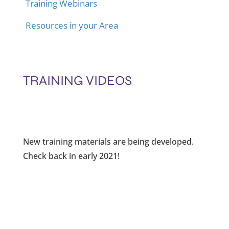
Training Webinars
Resources in your Area
TRAINING VIDEOS
New training materials are being developed.
Check back in early 2021!