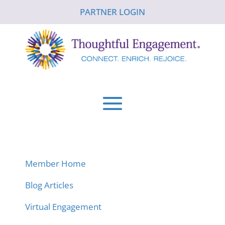
PARTNER LOGIN
Member Home
Blog Articles
Virtual Engagement