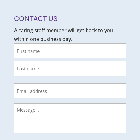
CONTACT US
A caring staff member will get back to you
within one business day.
Name
First
Last
Email
Message