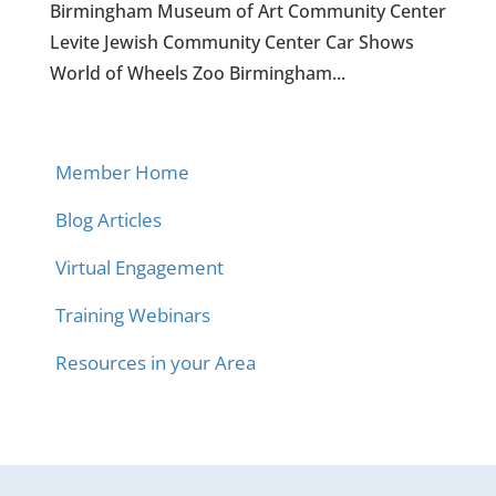
Birmingham Museum of Art Community Center
Levite Jewish Community Center Car Shows
World of Wheels Zoo Birmingham...
Member Home
Blog Articles
Virtual Engagement
Training Webinars
Resources in your Area