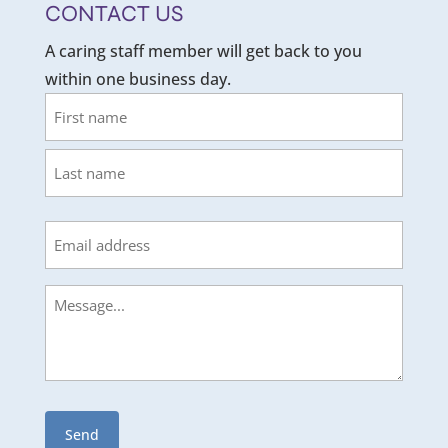
CONTACT US
A caring staff member will get back to you
within one business day.
Name
First
Last
Email
Message