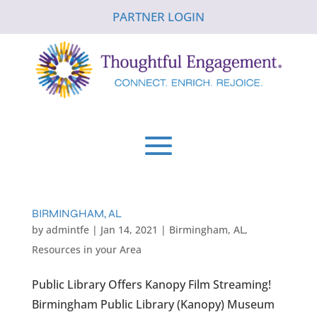
PARTNER LOGIN
BIRMINGHAM, AL
by
admintfe
|
Jan 14, 2021
|
Birmingham, AL
,
Resources in your Area
Public Library Offers Kanopy Film Streaming!
Birmingham Public Library (Kanopy) Museum