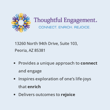
13260 North 94th Drive, Suite 103,
Peoria, AZ 85381
Provides a unique approach to
connect
and engage
Inspires exploration of one’s life-joys
that
enrich
Delivers outcomes to
rejoice