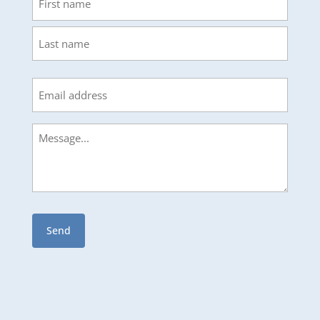
First
Last
Email
Message