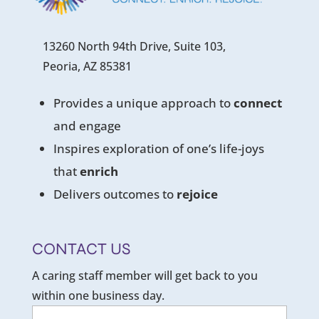
13260 North 94th Drive, Suite 103,
Peoria, AZ 85381
Provides a unique approach to
connect
and engage
Inspires exploration of one’s life-joys
that
enrich
Delivers outcomes to
rejoice
CONTACT US
A caring staff member will get back to you
within one business day.
Name