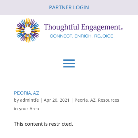
PARTNER LOGIN
PEORIA, AZ
by
admintfe
|
Apr 20, 2021
|
Peoria, AZ
,
Resources
in your Area
This content is restricted.