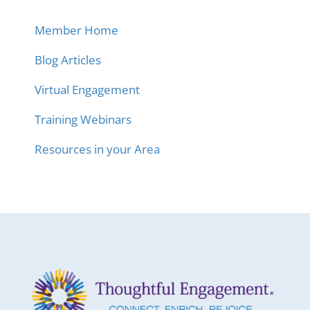
Member Home
Blog Articles
Virtual Engagement
Training Webinars
Resources in your Area