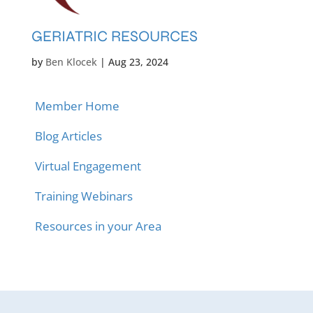
GERIATRIC RESOURCES
by
Ben Klocek
|
Aug 23, 2024
Member Home
Blog Articles
Virtual Engagement
Training Webinars
Resources in your Area