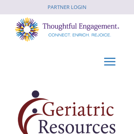
PARTNER LOGIN