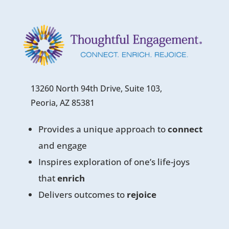
13260 North 94th Drive, Suite 103,
Peoria, AZ 85381
Provides a unique approach to
connect
and engage
Inspires exploration of one’s life-joys
that
enrich
Delivers outcomes to
rejoice