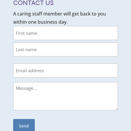
CONTACT US
A caring staff member will get back to you
within one business day.
Name
First
Last
Email
Message