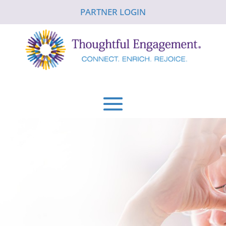
PARTNER LOGIN