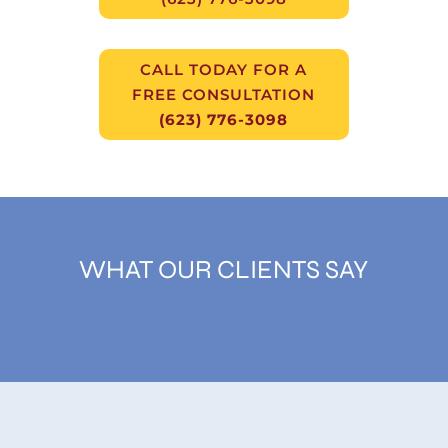
CALL TODAY FOR A
FREE CONSULTATION
(623) 776-3098
WHAT OUR CLIENTS SAY