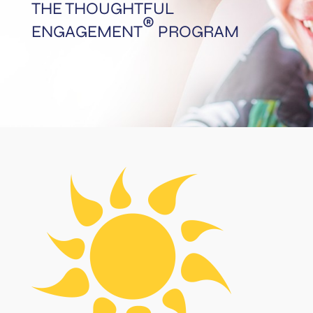
THE THOUGHTFUL
®
ENGAGEMENT
PROGRAM