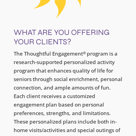
WHAT ARE YOU OFFERING
YOUR CLIENTS?
The Thoughtful Engagement
program is a
®
research-supported personalized activity
program that enhances quality of life for
seniors through social enrichment, personal
connection, and ample amounts of fun.
Each client receives a customized
engagement plan based on personal
preferences, strengths, and limitations.
These personalized plans include both in-
home visits/activities and special outings of