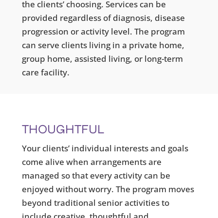
the clients’ choosing. Services can be
provided regardless of diagnosis, disease
progression or activity level. The program
can serve clients living in a private home,
group home, assisted living, or long-term
care facility.
THOUGHTFUL
Your clients’ individual interests and goals
come alive when arrangements are
managed so that every activity can be
enjoyed without worry. The program moves
beyond traditional senior activities to
include creative, thoughtful and