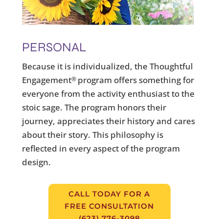
PERSONAL
Because it is individualized, the Thoughtful
Engagement
program offers something for
®
everyone from the activity enthusiast to the
stoic sage. The program honors their
journey, appreciates their history and cares
about their story. This philosophy is
reflected in every aspect of the program
design.
CALL TODAY FOR A
FREE CONSULTATION
(623) 776-3098