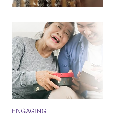
ENGAGING