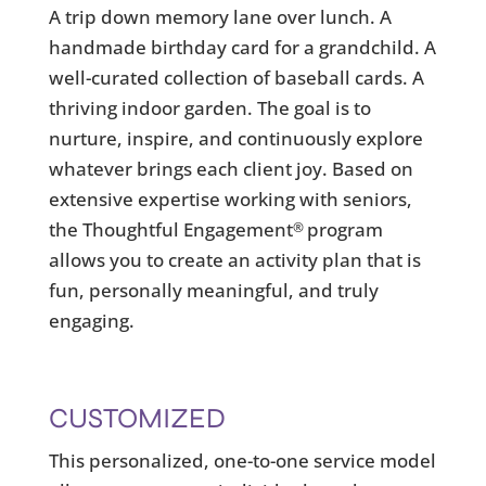
A trip down memory lane over lunch. A
handmade birthday card for a grandchild. A
well-curated collection of baseball cards. A
thriving indoor garden. The goal is to
nurture, inspire, and continuously explore
whatever brings each client joy. Based on
extensive expertise working with seniors,
the Thoughtful Engagement
program
®
allows you to create an activity plan that is
fun, personally meaningful, and truly
engaging.
CUSTOMIZED
This personalized, one-to-one service model