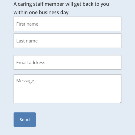
A caring staff member will get back to you
within one business day.
Name
First
Last
Email
Message