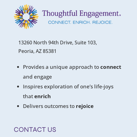
13260 North 94th Drive, Suite 103,
Peoria, AZ 85381
Provides a unique approach to
connect
and engage
Inspires exploration of one’s life-joys
that
enrich
Delivers outcomes to
rejoice
CONTACT US