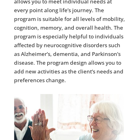
allows you to meet individual needs at
every point along life’s journey. The
program is suitable for all levels of mobility,
cognition, memory, and overall health. The
program is especially helpful to individuals
affected by neurocognitive disorders such
as Alzheimer’s, dementia, and Parkinson’s
disease. The program design allows you to
add new activities as the client’s needs and
preferences change.