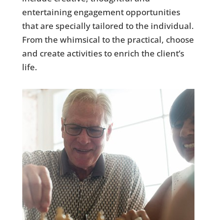
entertaining engagement opportunities
that are specially tailored to the individual.
From the whimsical to the practical, choose
and create activities to enrich the client’s
life.